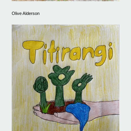
Olive Alderson