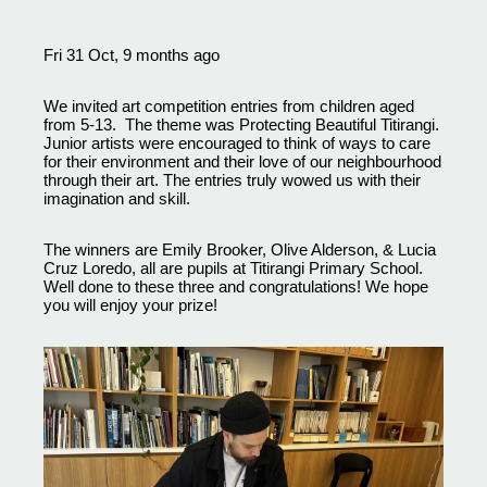
Fri 31 Oct, 9 months ago
We invited art competition entries from children aged
from 5-13. The theme was Protecting Beautiful Titirangi.
Junior artists were encouraged to think of ways to care
for their environment and their love of our neighbourhood
through their art. The entries truly wowed us with their
imagination and skill.
The winners are Emily Brooker, Olive Alderson, & Lucia
Cruz Loredo, all are pupils at Titirangi Primary School.
Well done to these three and congratulations! We hope
you will enjoy your prize!