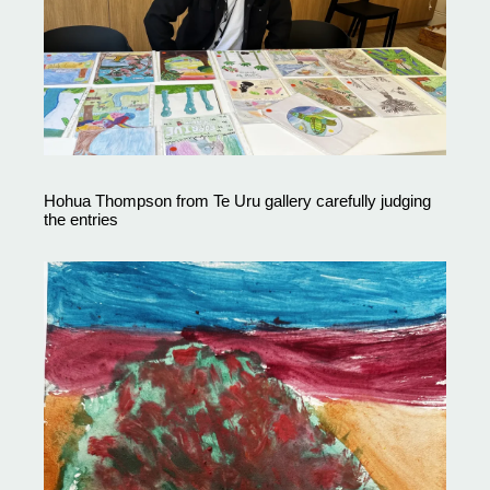
Hohua Thompson from Te Uru gallery carefully judging
the entries