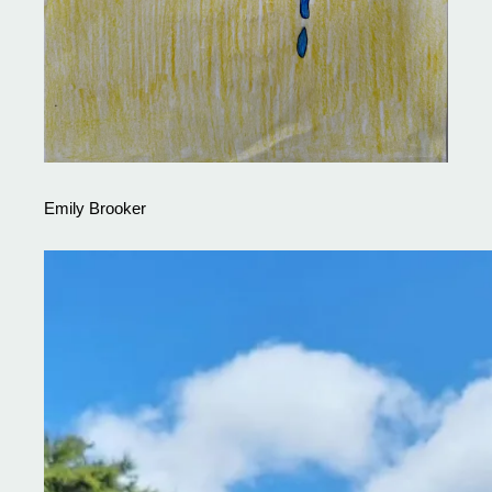
Emily Brooker