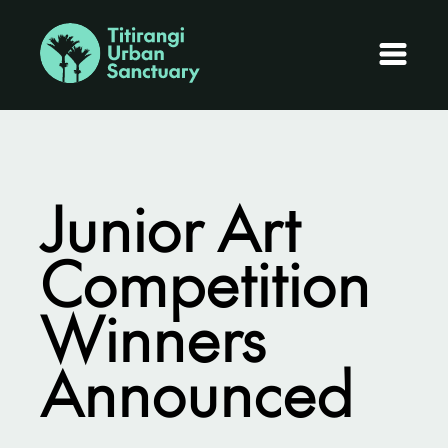
Junior Art
Competition
Winners
Announced