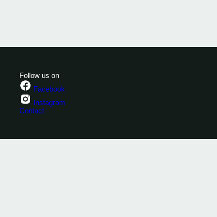
Follow us on
Facebook
Instagram
Contact