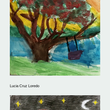
Lucia Cruz Loredo