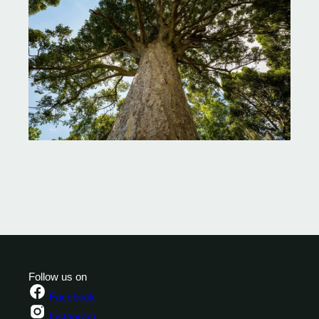
Follow us on
Facebook
Instagram