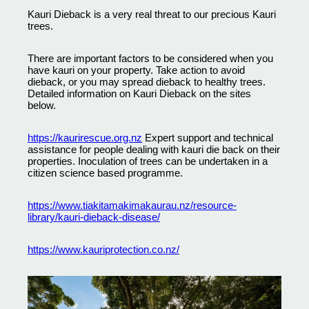
Kauri Dieback is a very real threat to our precious Kauri
trees.
There are important factors to be considered when you
have kauri on your property. Take action to avoid
dieback, or you may spread dieback to healthy trees.
Detailed information on Kauri Dieback on the sites
below.
https://kaurirescue.org.nz
Expert support and technical
assistance for people dealing with kauri die back on their
properties. Inoculation of trees can be undertaken in a
citizen science based programme.
https://www.tiakitamakimakaurau.nz/resource-
library/kauri-dieback-disease/
https://www.kauriprotection.co.nz/