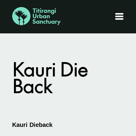
Kauri Die
Back
Kauri Dieback